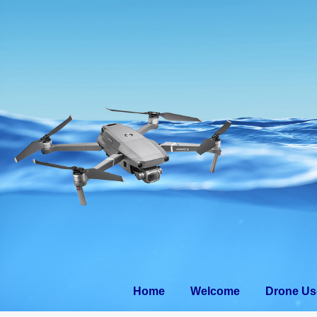
Home
Welcom
Home
Welcome
Drone Us