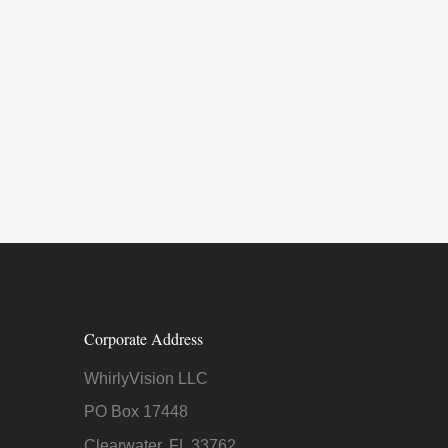
Corporate Address
WhirlyVision LLC
PO Box 17448
Clearwater, FL 33762