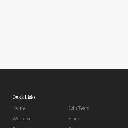
Quick Links
Home
Join Team
Welcome
Store