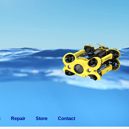
eam
Training
Repair
Store
Contact
g
Repair
Store
Contact