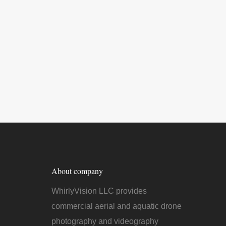
About company
WhirlyVision LLC provides
commercial aerial and aquatic drone
photography and videography