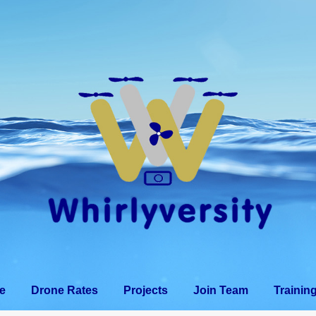
e
Drone Use
Drone Rates
Projects
Join T
e
Drone Rates
Projects
Join Team
Trainin