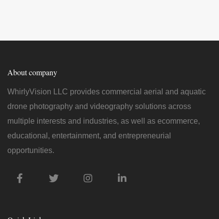
About company
WhirlyVision LLC provides commercial aerial and aquatic
drone photography and videography solutions across
multiple interests and industries, as well as ecommerce,
educational, entertainment, and entrepreneurial
opportunities.