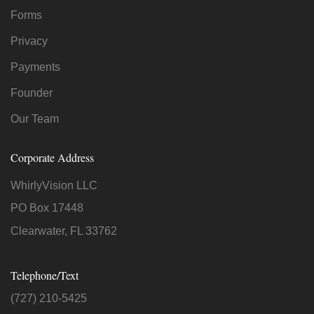
Forms
Privacy
Payments
Founder
Our Team
Corporate Address
WhirlyVision LLC
PO Box 17448
Clearwater, FL 33762
Telephone/Text
(727) 210-5425