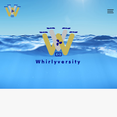
Whirlyversity