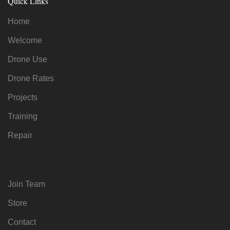
Quick Links
Home
Welcome
Drone Use
Drone Rates
Projects
Training
Repair
Join Team
Store
Contact